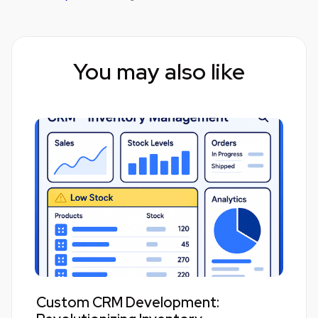
You may also like
Custom CRM Development: