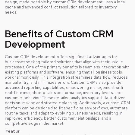
design, made possible by custom CRM development, uses a local
cache and advanced conflict resolution tailored to inventory
needs.
Benefits of Custom CRM
Development
Custom CRM development offers significant advantages for
businesses seeking tailored solutions that align with their unique
processes. One of the primary benefits is seamless integration with
existing platforms and software, ensuring that all business tools
work harmoniously. This integration streamlines data flow, reduces
manual entry, and minimizes errors. Custom CRMs also provide
advanced reporting capabilities, empowering management with
real-time insights into sales performance, inventory levels, and
customer behavior. These detailed analytics support data-driven
decision-making and strategic planning. Additionally, a custom CRM
platform can be designed to fit specific sales workflows, automate
routine tasks, and adapt to evolving business needs, resulting in
improved efficiency, better customer relationships, and a
competitive edge in the market.
Featur