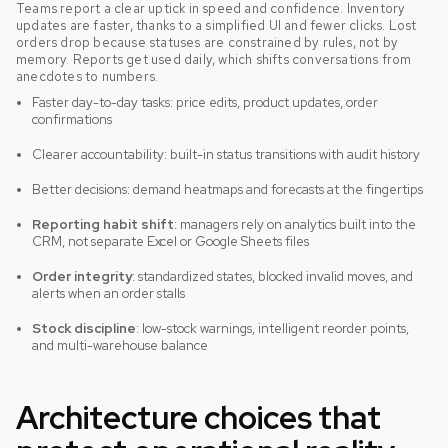
Teams report a clear uptick in speed and confidence. Inventory
updates are faster, thanks to a simplified UI and fewer clicks. Lost
orders drop because statuses are constrained by rules, not by
memory. Reports get used daily, which shifts conversations from
anecdotes to numbers.
Faster day-to-day tasks: price edits, product updates, order
confirmations
Clearer accountability: built-in status transitions with audit history
Better decisions: demand heatmaps and forecasts at the fingertips
Reporting habit shift
: managers rely on analytics built into the
CRM, not separate Excel or Google Sheets files
Order integrity
: standardized states, blocked invalid moves, and
alerts when an order stalls
Stock discipline
: low-stock warnings, intelligent reorder points,
and multi-warehouse balance
Architecture choices that