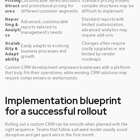
Pricing
Customizable tiered discounts
Standard pricing models;
Struct
and promotional pricing for
complex structures may be
ures
different customer segments.
difficult to implement.
Repor
Standard reports with
Advanced, customizable
ting &
limited customization;
reports tailored to
Analyti
advanced analytics may
management’s needs.
cs
require add-ons.
Scalab
Changes often require
Easily adapts to evolving
ility &
costly upgrades or are
business processes and
Adapt
limited by vendor
growth.
ability
roadmaps.
Custom CRM development empowers businesses with a platform
that truly fits their operations, while existing CRM solutions may
require compromises or workarounds.
Implementation blueprint
for a successful rollout
Rolling out a custom CRM can be smooth when planned with the
right sequence. Teams that follow a phased model usually avoid
disruption and get quick wins in the first month.