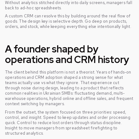
Without analytics stitched directly into daily screens, managers fall
back to ad-hoc spreadsheets.
A custom CRM can resolve this by building around the real flow of
goods. The design key is selective depth. Go deep on products,
orders, and stock, while keeping everything else intentionally light.
A founder shaped by
operations and CRM history
The client behind this platform is not a theorist. Years of hands-on
operations and CRM adoption shaped a strong sense for what
teams actually use vs what they ignore. That experience cut
through noise during design, leading to a product that reflects
common realities in Ukrainian SMBs: fluctuating demand, multi-
warehouse operations, hybrid online and offline sales, and frequent
context switching by managers.
From the outset, the system focused on three priorities: speed,
control, and insight. Speed to keep updates and order processing
quick. Control to reduce lost orders through status discipline.
Insight to move managers from spreadsheet firefighting to
structured analytics.