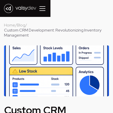
Home
/
Blog
/
Custom CRM Development: Revolutionizing Inventory
Management
Custom CRM