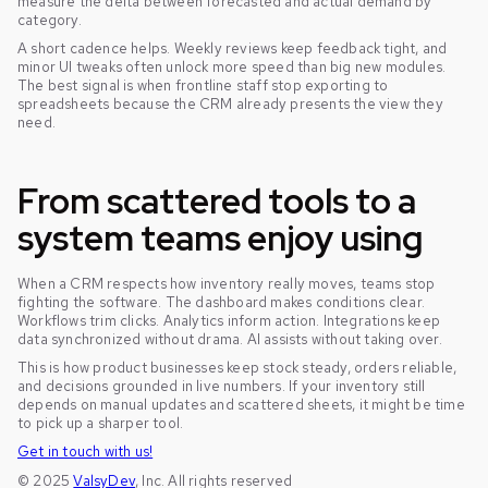
measure the delta between forecasted and actual demand by
category.
A short cadence helps. Weekly reviews keep feedback tight, and
minor UI tweaks often unlock more speed than big new modules.
The best signal is when frontline staff stop exporting to
spreadsheets because the CRM already presents the view they
need.
From scattered tools to a
system teams enjoy using
When a CRM respects how inventory really moves, teams stop
fighting the software. The dashboard makes conditions clear.
Workflows trim clicks. Analytics inform action. Integrations keep
data synchronized without drama. AI assists without taking over.
This is how product businesses keep stock steady, orders reliable,
and decisions grounded in live numbers. If your inventory still
depends on manual updates and scattered sheets, it might be time
to pick up a sharper tool.
Get in touch with us!
© 2025
ValsyDev
, Inc. All rights reserved