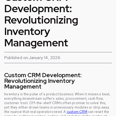
Development:
Revolutionizing
Inventory
Management
Published on:
January 14, 2026
Custom CRM Development:
Revolutionizing Inventory
Management
Inventory is the pulse of a product business. When it misses a beat,
everything downstream suffers: sales, procurement, cash flow,
customer trust. Off-the-shelf CRMs often promise to solve this,
yet they either drown teams in unnecessary modules or strip away
the nuance that real operators need. A
custom CRM
can reset the