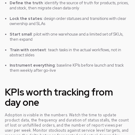
Define the truth
: identify the source of truth for products, prices,
and stock, then migrate clean data only
Lock the states
: design order statuses and transitions with clear
ownership and SLAs
Start small
: pilot with one warehouse and a limited set of SKUs,
then expand
Train with context
: teach tasks in the actual workflows, not in
abstract slides
Instrument everything
: baseline KPIs before launch and track
them weekly after go-live
KPIs worth tracking from
day one
Adoption is visible in the numbers. Watch the time to update
product data, the frequency and duration of status stalls, the count
of lost or unfulfilled orders, and the number of report views per
user per week. Monitor stockouts against service level targets, and