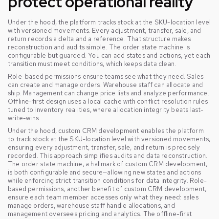
protect operational reality
Under the hood, the platform tracks stock at the SKU-location level
with versioned movements. Every adjustment, transfer, sale, and
return records a delta and a reference. That structure makes
reconstruction and audits simple. The order state machine is
configurable but guarded. You can add states and actions, yet each
transition must meet conditions, which keeps data clean.
Role-based permissions ensure teams see what they need. Sales
can create and manage orders. Warehouse staff can allocate and
ship. Management can change price lists and analyze performance.
Offline-first design uses a local cache with conflict resolution rules
tuned to inventory realities, where allocation integrity beats last-
write-wins.
Under the hood, custom CRM development enables the platform
to track stock at the SKU-location level with versioned movements,
ensuring every adjustment, transfer, sale, and return is precisely
recorded. This approach simplifies audits and data reconstruction.
The order state machine, a hallmark of custom CRM development,
is both configurable and secure—allowing new states and actions
while enforcing strict transition conditions for data integrity. Role-
based permissions, another benefit of custom CRM development,
ensure each team member accesses only what they need: sales
manage orders, warehouse staff handle allocations, and
management oversees pricing and analytics. The offline-first