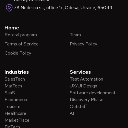
78 Nedelina st., office 1k, Odesa, Ukraine, 65049
Home
Referal program
Team
Terms of Service
Privacy Policy
Cookie Policy
Industries
Services
SalesTech
Test Automation
MarTech
UX/UI Design
SaaS
Software development
Ecommerce
Discovery Phase
Tourism
Outstaff
Healthcare
AI
MarketPlace
FinTech