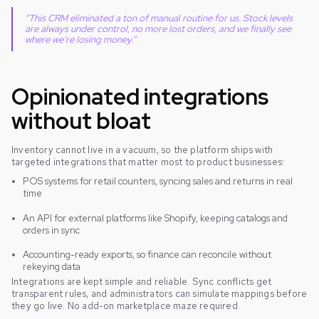
“This CRM eliminated a ton of manual routine for us. Stock levels
are always under control, no more lost orders, and we finally see
where we’re losing money.”
Opinionated integrations
without bloat
Inventory cannot live in a vacuum, so the platform ships with
targeted integrations that matter most to product businesses:
POS systems for retail counters, syncing sales and returns in real
time
An API for external platforms like Shopify, keeping catalogs and
orders in sync
Accounting-ready exports, so finance can reconcile without
rekeying data
Integrations are kept simple and reliable. Sync conflicts get
transparent rules, and administrators can simulate mappings before
they go live. No add-on marketplace maze required.