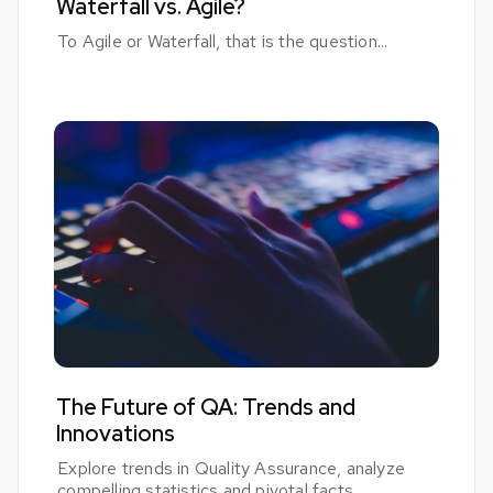
Waterfall vs. Agile?
To Agile or Waterfall, that is the question...
The Future of QA: Trends and
Innovations
Explore trends in Quality Assurance, analyze
compelling statistics and pivotal facts.