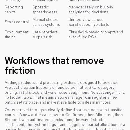
Reporting
Sporadic
Managers rely on built-in
habits
spreadsheets
analytics for decisions
Manual checks
Unified view across
Stock control
across systems
warehouses, live alerts
Procurement
Late reorders,
Threshold-based prompts and
timing
surplus risk
auto-filled POs
Workflows that remove
friction
Adding products and processing orders is designed to be quick.
Product creation happens on one screen: title, SKU, category,
pricing, initial stock, and warehouse assignment. No scavenger hunt,
no hidden tabs. That means a store manager can register a new
batch, set its price, and make it available to sales in minutes.
Orders travel through a clearly defined status model with transition
control. A new order can move to Confirmed, then Allocated, then
Shipped, with automated checks along the way. If stock is
insufficient, the system flags it and suggests a partial allocation or a
backorder. If an order is cancelled, stock reverts automatically. This