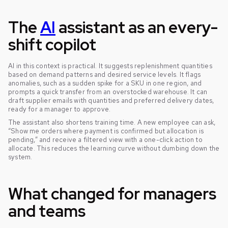
The
AI
assistant as an every-
shift copilot
AI in this context is practical. It suggests replenishment quantities
based on demand patterns and desired service levels. It flags
anomalies, such as a sudden spike for a SKU in one region, and
prompts a quick transfer from an overstocked warehouse. It can
draft supplier emails with quantities and preferred delivery dates,
ready for a manager to approve.
The assistant also shortens training time. A new employee can ask,
“Show me orders where payment is confirmed but allocation is
pending,” and receive a filtered view with a one-click action to
allocate. This reduces the learning curve without dumbing down the
system.
What changed for managers
and teams