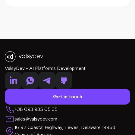
ValsyDev - AI Platforms Development
Get in touch
+38 093 935 05 35
sales@valsydev.com
16192 Coastal Highway, Lewes, Delaware 19958,
County of Sussex