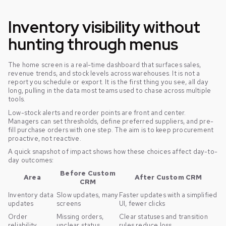
Inventory visibility without
hunting through menus
The home screen is a real-time dashboard that surfaces sales,
revenue trends, and stock levels across warehouses. It is not a
report you schedule or export. It is the first thing you see, all day
long, pulling in the data most teams used to chase across multiple
tools.
Low-stock alerts and reorder points are front and center.
Managers can set thresholds, define preferred suppliers, and pre-
fill purchase orders with one step. The aim is to keep procurement
proactive, not reactive.
A quick snapshot of impact shows how these choices affect day-to-
day outcomes:
Before Custom
Area
After Custom CRM
CRM
Inventory data
Slow updates, many
Faster updates with a simplified
updates
screens
UI, fewer clicks
Order
Missing orders,
Clear statuses and transition
reliability
unclear status
rules reduce loss