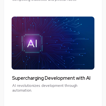
Supercharging Development with AI
AI revolutionizes development through
automation.