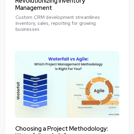
Revolutionizing Inventory
Management
Custom CRM development streamlines
inventory, sales, reporting for growing
businesses
Choosing a Project Methodology: