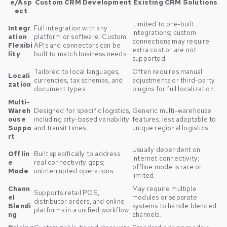
e/Asp
Custom CRM Development
Existing CRM Solutions
ect
Limited to pre-built
Integr
Full integration with any
integrations; custom
ation
platform or software. Custom
connections may require
Flexibi
APIs and connectors can be
extra cost or are not
lity
built to match business needs.
supported.
Tailored to local languages,
Often requires manual
Locali
currencies, tax schemas, and
adjustments or third-party
zation
document types.
plugins for full localization.
Multi-
Wareh
Designed for specific logistics,
Generic multi-warehouse
ouse
including city-based variability
features, less adaptable to
Suppo
and transit times.
unique regional logistics.
rt
Usually dependent on
Offlin
Built specifically to address
internet connectivity;
e
real connectivity gaps;
offline mode is rare or
Mode
uninterrupted operations.
limited.
Chann
May require multiple
Supports retail POS,
el
modules or separate
distributor orders, and online
Blendi
systems to handle blended
platforms in a unified workflow.
ng
channels.