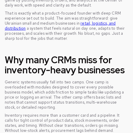
game by putting inventory, orders, and analytics at the center of
daily work, with speed and clarity as the default.
That is exactly what a product-focused founder with deep CRM
experience set out to build. The aim was straightforward: give
Ukrainian small and medium businesses in
retail, logistics, and
distribution
a system that feels natural on day one, adapts to their
processes, and scales with their growth. No bloat, no gaps. Just a
sharp tool for the jobs that matter.
Why many CRMs miss for
inventory-heavy businesses
Generic systems usually fall into two camps. One camp is
overloaded with modules designed to cover every possible
business model, which adds friction to simple tasks like updating a
price or logging an arrival. The other camp offers basic lists and
notes that cannot support status transitions, multi-warehouse
stock, or detailed reporting.
Inventory requires more than a customer card and a pipeline. It
calls for tight control of product data, stock movements, order
states, and timing. Without clear transitions, orders go missing.
Without low-stock alerts, procurement lags behind demand.