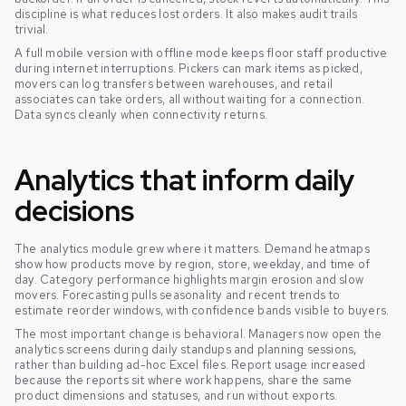
discipline is what reduces lost orders. It also makes audit trails
trivial.
A full mobile version with offline mode keeps floor staff productive
during internet interruptions. Pickers can mark items as picked,
movers can log transfers between warehouses, and retail
associates can take orders, all without waiting for a connection.
Data syncs cleanly when connectivity returns.
Analytics that inform daily
decisions
The analytics module grew where it matters. Demand heatmaps
show how products move by region, store, weekday, and time of
day. Category performance highlights margin erosion and slow
movers. Forecasting pulls seasonality and recent trends to
estimate reorder windows, with confidence bands visible to buyers.
The most important change is behavioral. Managers now open the
analytics screens during daily standups and planning sessions,
rather than building ad-hoc Excel files. Report usage increased
because the reports sit where work happens, share the same
product dimensions and statuses, and run without exports.