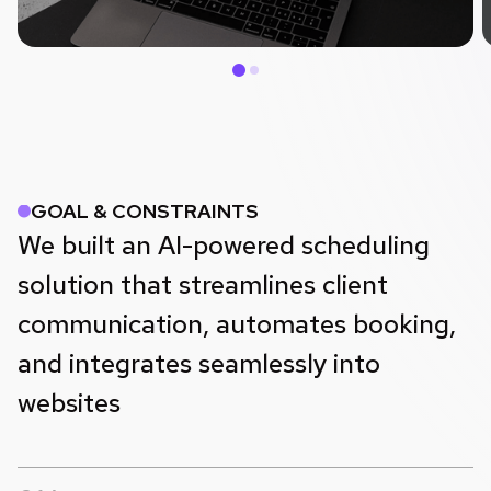
GOAL & CONSTRAINTS
We built an AI-powered scheduling
solution that streamlines client
communication, automates booking,
and integrates seamlessly into
websites