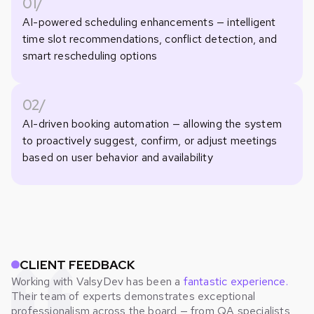
01/
AI-powered scheduling enhancements — intelligent
time slot recommendations, conflict detection, and
smart rescheduling options
02/
AI-driven booking automation — allowing the system
to proactively suggest, confirm, or adjust meetings
based on user behavior and availability
CLIENT FEEDBACK
Working with ValsyDev has been a
fantastic experience.
Their team of experts demonstrates exceptional
professionalism across the board — from QA specialists