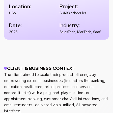
Location:
Project:
USA
SUMO scheduler
Date:
Industry:
2025
SalesTech, MarTech, SaaS
CLIENT & BUSINESS CONTEXT
The client aimed to scale their product offerings by
empowering external businesses (in sectors like banking,
education, healthcare, retail, professional services,
nonprofit, etc.) with a plug-and-play solution for
appointment booking, customer chat/call interactions, and
email reminders—delivered via a unified, AI-powered
interface.