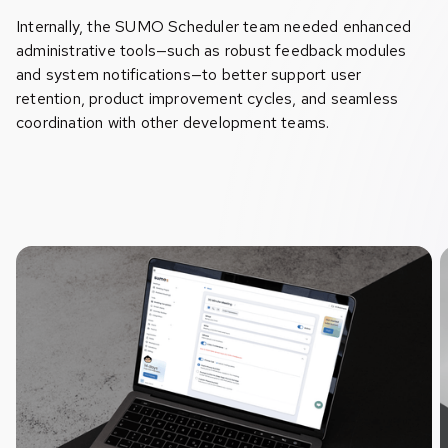
Internally, the SUMO Scheduler team needed enhanced
administrative tools—such as robust feedback modules
and system notifications—to better support user
retention, product improvement cycles, and seamless
coordination with other development teams.