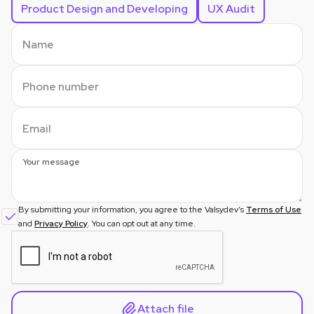
Product Design and Developing
UX Audit
Name
Phone number
Email
Your message
By submitting your information, you agree to the Valsydev’s
Terms of Use
and
Privacy Policy
. You can opt out at any time.
Attach file