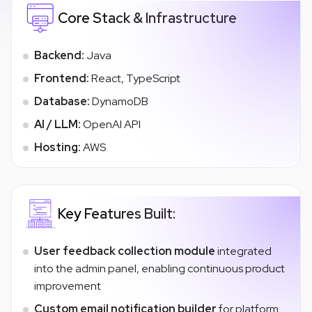
Core Stack & Infrastructure
Backend:
Java
Frontend:
React, TypeScript
Database:
DynamoDB
AI / LLM:
OpenAI API
Hosting:
AWS
Key Features Built:
User feedback collection module
integrated
into the admin panel, enabling continuous product
improvement
Custom email notification builder
for platform