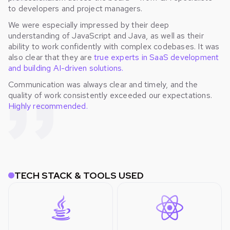
to developers and project managers.
We were especially impressed by their deep
understanding of JavaScript and Java, as well as their
ability to work confidently with complex codebases. It was
also clear that they are
true experts in SaaS development
and building AI-driven solutions.
Communication was always clear and timely, and the
quality of work consistently exceeded our expectations.
Highly recommended.
TECH STACK & TOOLS USED