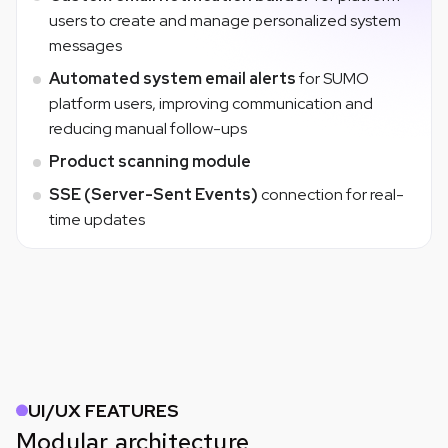
users to create and manage personalized system
messages
Automated system email alerts
for SUMO
platform users, improving communication and
reducing manual follow-ups
Product scanning module
SSE (Server-Sent Events)
connection for real-
time updates
UI/UX FEATURES
Modular architecture