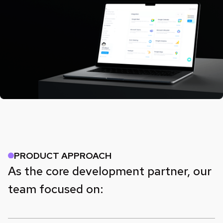
PRODUCT APPROACH
As the core development partner, our
team focused on: