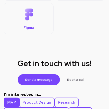
Figma
Get in touch with us!
Send a message
Book a call
I'm interested in...
MVP
Product Design
Research