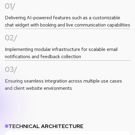
01/
Delivering AI-powered features such as a customizable
chat widget with booking and live communication capabilities
02/
Implementing modular infrastructure for scalable email
notifications and feedback collection
03/
Ensuring seamless integration across multiple use cases
and client website environments
TECHNICAL ARCHITECTURE