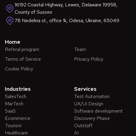
16192 Coastal Highway, Lewes, Delaware 19958,
County of Sussex
78 Nedelina st., office 1k, Odesa, Ukraine, 65049
Home
Referal program
Team
Terms of Service
Privacy Policy
Cookie Policy
Industries
Services
SalesTech
Test Automation
MarTech
UX/UI Design
SaaS
Software development
Ecommerce
Discovery Phase
Tourism
Outstaff
Healthcare
AI