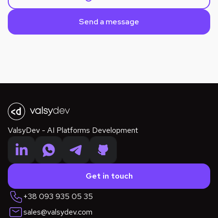
SalesTech
MarTech
SaaS
ValsyDev - AI Platforms Development
Get in touch
+38 093 935 05 35
sales@valsydev.com