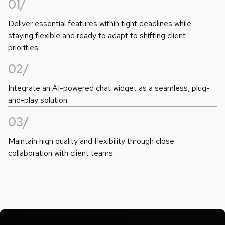
01/
Deliver essential features within tight deadlines while
staying flexible and ready to adapt to shifting client
priorities.
02/
Integrate an AI-powered chat widget as a seamless, plug-
and-play solution.
03/
Maintain high quality and flexibility through close
collaboration with client teams.