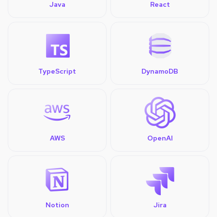
Java
React
TypeScript
DynamoDB
AWS
OpenAI
Notion
Jira