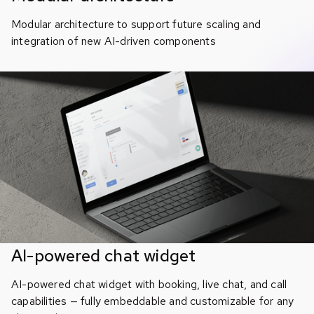
Modular architecture to support future scaling and
integration of new AI-driven components
AI-powered chat widget
AI-powered chat widget with booking, live chat, and call
capabilities — fully embeddable and customizable for any