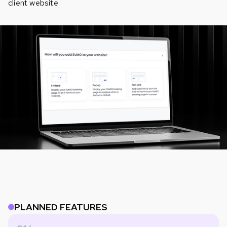
client website
PLANNED FEATURES