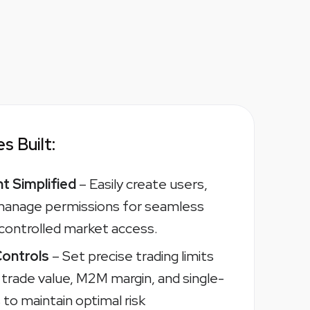
s Built:
 Simplified
– Easily create users,
 manage permissions for seamless
 controlled market access.
Controls
– Set precise trading limits
, trade value, M2M margin, and single-
to maintain optimal risk