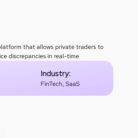
nd execution
faster trade execution
throu
platform that allows private traders to
ce discrepancies in real-time
Industry:
FinTech, SaaS