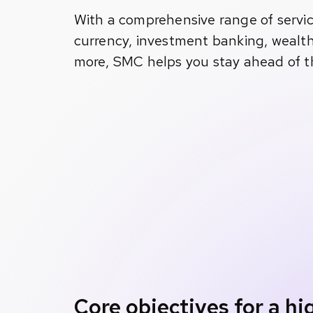
With a comprehensive range of servic
currency, investment banking, wealt
more, SMC helps you stay ahead of t
Core objectives for a h