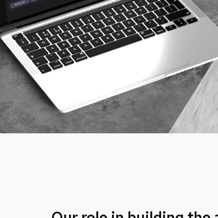
Our role in building the