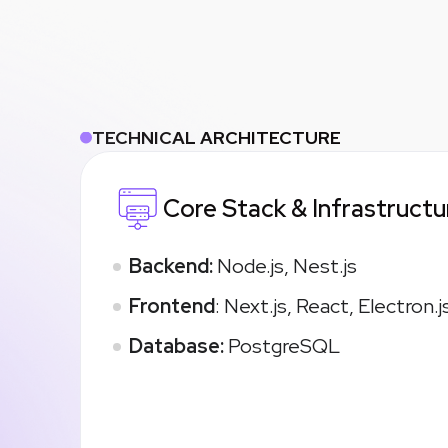
TECHNICAL ARCHITECTURE
Core Stack & Infrastructu
Backend:
Node.js, Nest.js
Frontend
: Next.js, React, Electron.j
Database:
PostgreSQL