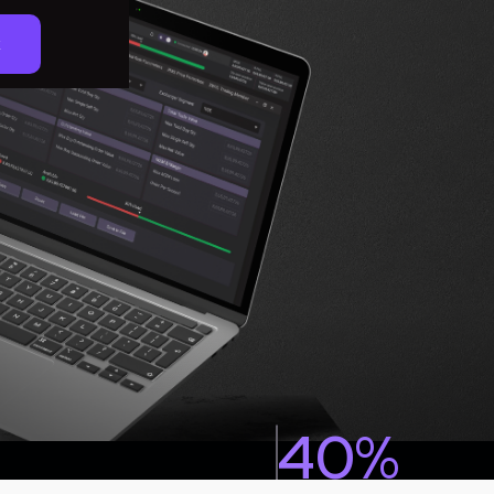
k
40%