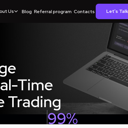
out Us
Let’s Tal
Blog
Referral program
Contacts
age
eal-Time
e Trading
99%