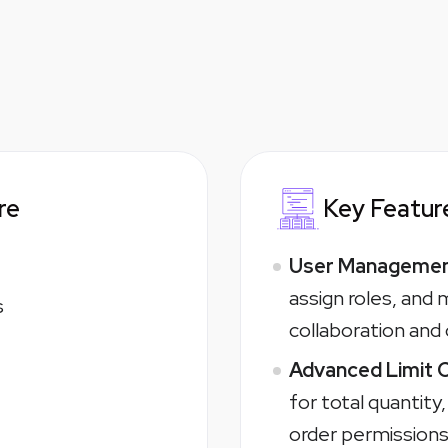
re
Key Feature
User Management
assign roles, and
s
collaboration and
Advanced Limit 
for total quantity
order permissions 