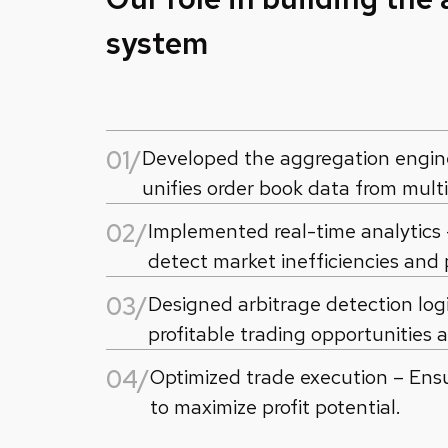
system
01/
Developed the aggregation engine 
unifies order book data from mult
02/
Implemented real-time analytics
detect market inefficiencies and 
03/
Designed arbitrage detection logi
profitable trading opportunities 
04/
Optimized trade execution – Ens
to maximize profit potential.