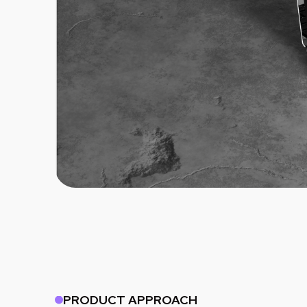
PRODUCT APPROACH