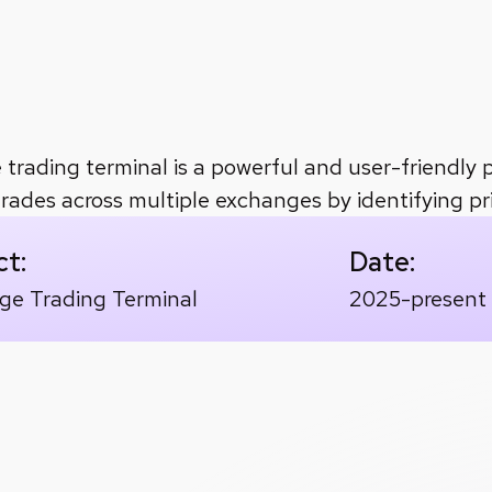
a management
accuracy
in real-time arbitrage detection a
e trading terminal is a powerful and user-friendly 
trades across multiple exchanges by identifying pri
ct:
Date:
age Trading Terminal
2025-present