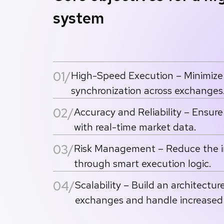
system
01/
High-Speed Execution – Minimize 
synchronization across exchanges
02/
Accuracy and Reliability – Ensur
with real-time market data.
03/
Risk Management – Reduce the imp
through smart execution logic.
04/
Scalability – Build an architectur
exchanges and handle increased