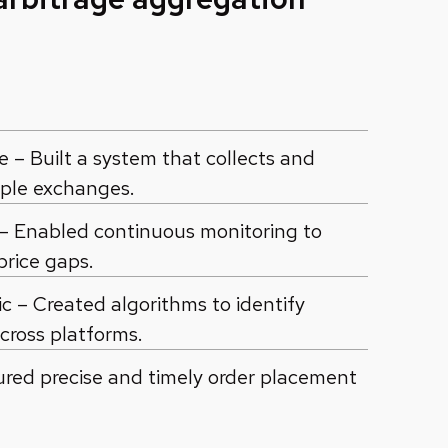
– Built a system that collects and
iple exchanges.
 – Enabled continuous monitoring to
price gaps.
c – Created algorithms to identify
across platforms.
ured precise and timely order placement