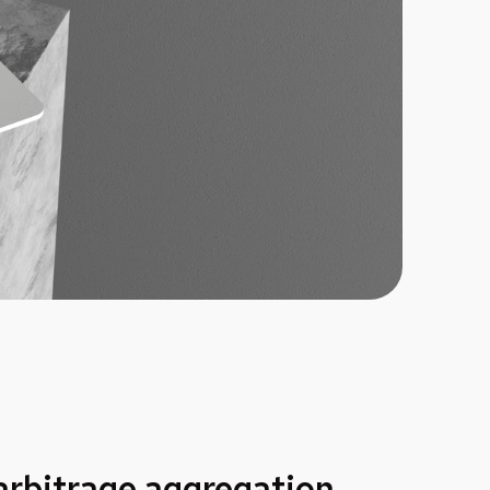
 arbitrage aggregation