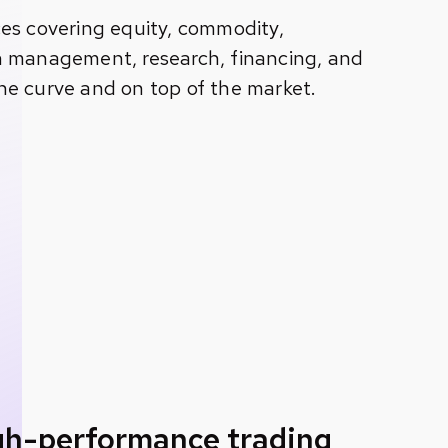
es covering equity, commodity,
h management, research, financing, and
he curve and on top of the market.
igh-performance trading