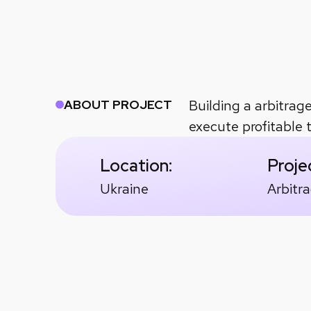
higher efficiency
with smart user, limit, and market dat
ABOUT PROJECT
Building a arbitrag
execute profitable 
Location:
Proje
Ukraine
Arbitr