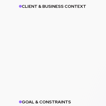
CLIENT & BUSINESS CONTEXT
GOAL & CONSTRAINTS