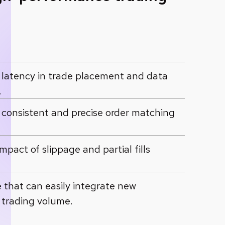
latency in trade placement and data
.
e consistent and precise order matching
act of slippage and partial fills
e that can easily integrate new
 trading volume.