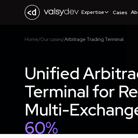
Expertise
Ab
Cases
Home
/
Our cases
/
Arbitrage Trading Terminal
Unified Arbitr
Terminal for R
Multi-Exchang
60%